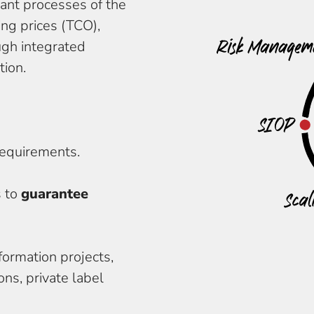
vant processes of the
ng prices (TCO),
ough integrated
tion.
ice delivery and
ortunities and risks
requirements.
s to
guarantee
formation projects,
ns, private label