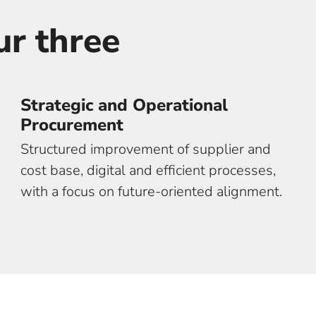
ur three
core offeri
Strategic and Operational
Procurement
Structured improvement of supplier and
cost base, digital and efficient processes,
with a focus on future-oriented alignment.