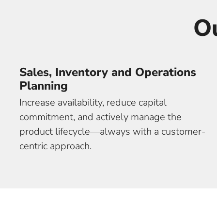
O
Sales, Inventory and Operations
Planning
Increase availability, reduce capital
commitment, and actively manage the
product lifecycle—always with a customer-
centric approach.