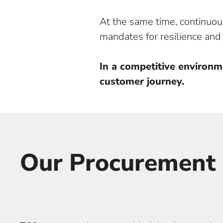
At the same time, continuous
mandates for resilience an
In a competitive environm
customer journey.
Our Procurement 