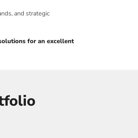
ands, and strategic
olutions for an excellent
folio