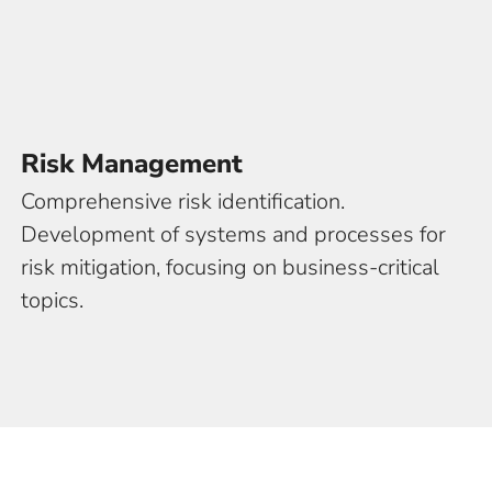
ngs
Risk Management
Comprehensive risk identification.
Development of systems and processes for
risk mitigation, focusing on business-critical
topics.