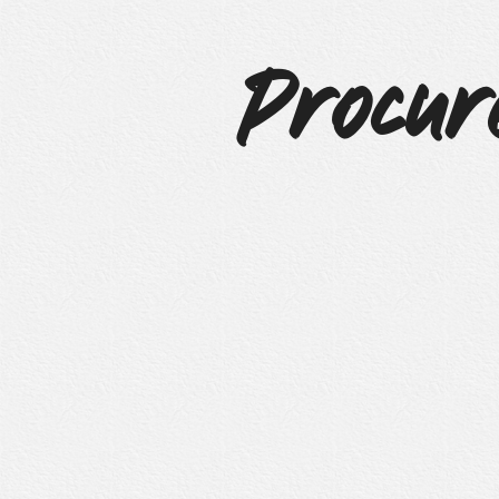
Procur