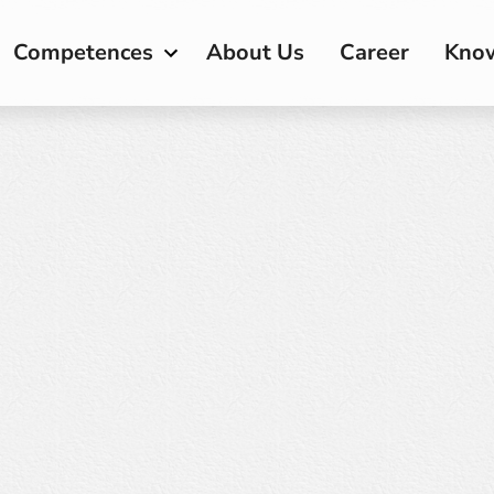
Competences
About Us
Career
Kno