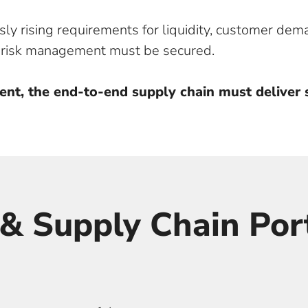
ly rising requirements for liquidity, customer dem
d risk management must be secured.
ent, the end-to-end supply chain must deliver s
& Supply Chain Port