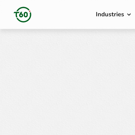
Industries