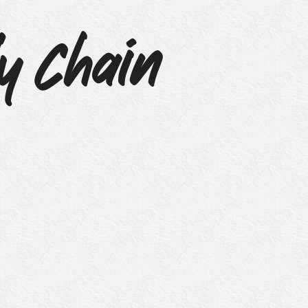
y Chain