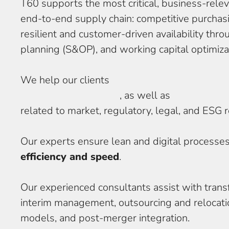
T60 supports the most critical, business-rele
end-to-end supply chain: competitive purchasi
resilient and customer-driven availability thr
planning (S&OP), and working capital optimiza
We help our clients
master complexity in serv
lifecycle management
, as well as
navigate opp
related to market, regulatory, legal, and ESG 
Our experts ensure lean and digital processe
efficiency and speed
.
Our experienced consultants assist with trans
interim management, outsourcing and relocatio
models, and post-merger integration.