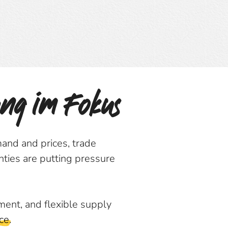
ung im Fokus
and and prices, trade
nties are putting pressure
ment, and flexible supply
ce
.