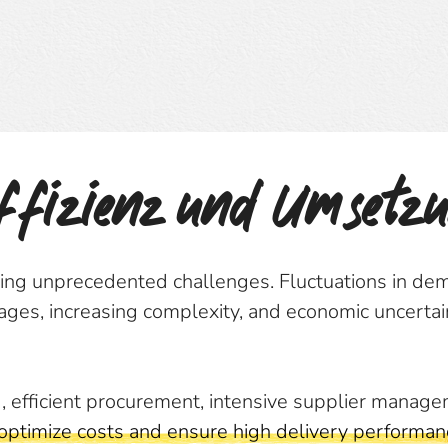
Effizienz und Umsetz
cing unprecedented challenges. Fluctuations in dem
tages, increasing complexity, and economic uncertai
, efficient procurement, intensive supplier manage
 optimize costs and ensure high delivery performan