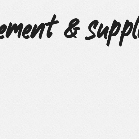
ement & Suppl