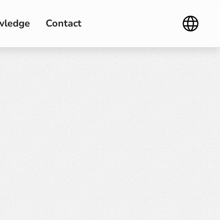
wledge
Contact