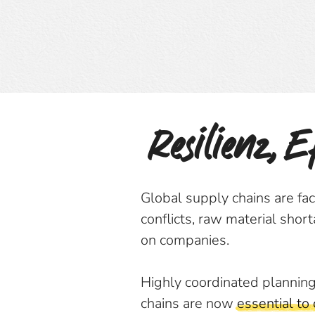
Resilienz, 
Global supply chains are fa
conflicts, raw material shor
on companies.
Highly coordinated planning
chains are now
essential to