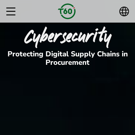
Cybersecurity
Protecting Digital Supply Chains in
Procurement