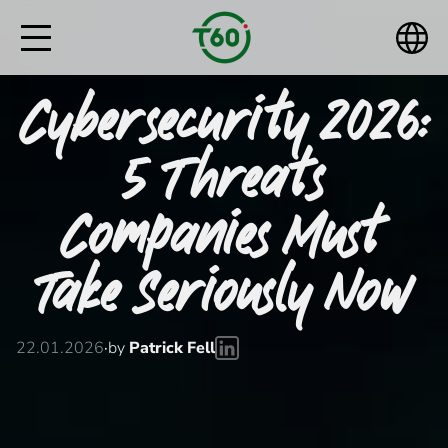
Cybersecurity 2026:
5 Threats
Companies Must
Take Seriously Now
22.01.2026
·
by
Patrick Fell